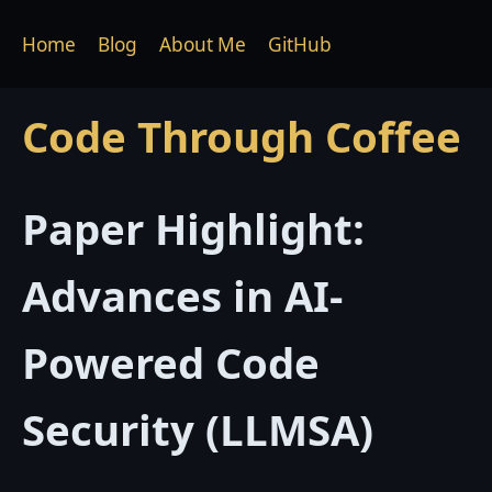
Home
Blog
About Me
GitHub
Code Through Coffee
Paper Highlight:
Advances in AI-
Powered Code
Security (LLMSA)