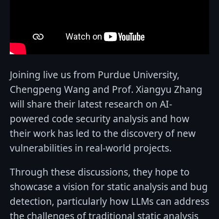
Joining live us from Purdue University,
Chengpeng Wang and Prof. Xiangyu Zhang
will share their latest research on AI-
powered code security analysis and how
their work has led to the discovery of new
vulnerabilities in real-world projects.
Through these discussions, they hope to
showcase a vision for static analysis and bug
detection, particularly how LLMs can address
the challenges of traditional static analysis