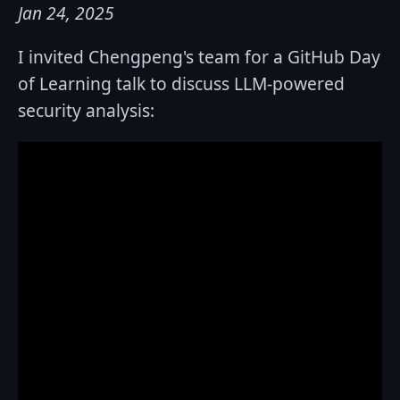
Jan 24, 2025
I invited Chengpeng's team for a GitHub Day
of Learning talk to discuss LLM-powered
security analysis: