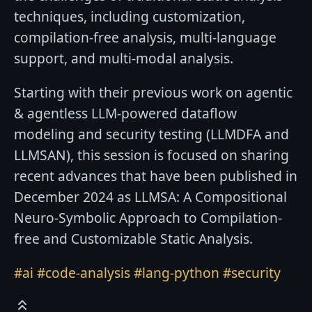
techniques, including customization,
compilation-free analysis, multi-language
support, and multi-modal analysis.
Starting with their previous work on agentic
& agentless LLM-powered dataflow
modeling and security testing (LLMDFA and
LLMSAN), this session is focused on sharing
recent advances that have been published in
December 2024 as LLMSA: A Compositional
Neuro-Symbolic Approach to Compilation-
free and Customizable Static Analysis.
#ai
#code-analysis
#lang-python
#security