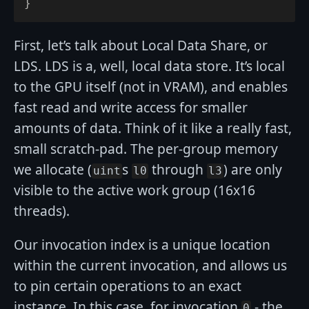
}
First, let’s talk about Local Data Share, or
LDS. LDS is a, well, local data store. It’s local
to the GPU itself (not in VRAM), and enables
fast read and write access for smaller
amounts of data. Think of it like a really fast,
small scratch-pad. The per-group memory
we allocate (
s
through
) are only
uint
l0
l3
visible to the active work group (16x16
threads).
Our invocation index is a unique location
within the current invocation, and allows us
to pin certain operations to an exact
instance. In this case, for invocation
- the
0