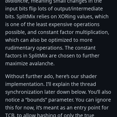
avalanche
, meaning small changes in the
input bits flip lots of output/intermediate
bits. SplitMix relies on XORing values, which
is one of the least expensive operations
possible, and constant factor multiplication,
which can also be optimized to more
rudimentary operations. The constant
factors in SplitMix are chosen to further
maximize avalanche.
Without further ado, here’s our shader
implementation. I’ll explain the thread
synchronization later down below. You’ll also
notice a “bounds” parameter. You can ignore
this for now, it’s meant as an entry point for
TCB, to allow hashing of only the true