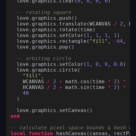
love
.
graphics
.
clear
(
0
,
0
,
0
,
0
)
-- rotating square
love
.
graphics
.
push
()
love
.
graphics
.
translate
(
WCANVAS
/
2
,
HC
love
.
graphics
.
rotate
(
time
)
love
.
graphics
.
setColor
(
1
,
1
,
1
,
1
)
love
.
graphics
.
rectangle
(
"fill"
,
-
64
,
-
6
love
.
graphics
.
pop
()
-- orbiting circle
love
.
graphics
.
setColor
(
1
,
0
,
0
,
0.8
)
love
.
graphics
.
circle
(
"fill"
,
WCANVAS
/
2
+
math.cos
(
time
*
2
)
*
15
HCANVAS
/
2
+
math.sin
(
time
*
2
)
*
15
40
)
love
.
graphics
.
setCanvas
()
end
-- calculate pixel-space bounds & hash wi
local
function
hashCanvas
(
canvas
,
rectPx
)