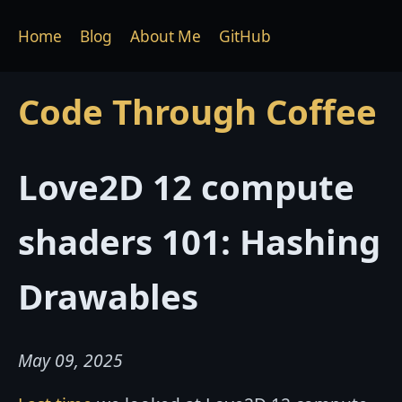
Home
Blog
About Me
GitHub
Code Through Coffee
Love2D 12 compute
shaders 101: Hashing
Drawables
May 09, 2025