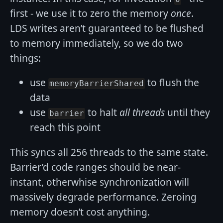
first - we use it to zero the memory
once
.
LDS writes aren’t guaranteed to be flushed
to memory immediately, so we do two
things:
use
to flush the
memoryBarrierShared
data
use
to halt
all threads
until they
barrier
reach this point
This syncs all 256 threads to the same state.
Barrier’d code ranges should be near-
instant, otherwhise synchronization will
massively degrade performance. Zeroing
memory doesn’t cost anything.