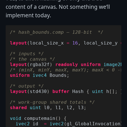
content of a canvas. Not something we’ll
implement today.
/* hash_bounds.comp – 128-bit  */
layout
(
local_size_x
=
16
,
local_size_y
=
/* inputs */
/* the canvas */
layout
(
rgba32f
)
readonly
uniform
image2D
/* (minX, minY, maxX, maxY); maxX < 0 -> 
uniform
ivec4
Bounds
;
/* output */
layout
(
std430
)
buffer
Hash
{
uint
h
[];
};
/* work-group shared totals */
shared
uint
l0
,
l1
,
l2
,
l3
;
void
computemain
()
{
ivec2
id
=
ivec2
(
gl_GlobalInvocationID