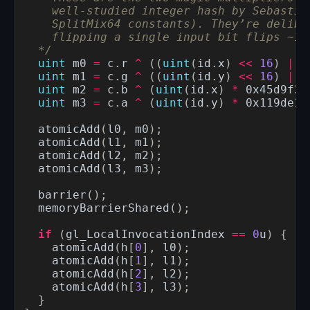
    well-studied integer hash by Sebastia
    SplitMix64 constants). They’re delibe
    flipping a single input bit flips ~16
  */
uint
m0
=
c
.
r
^
((
uint
(
id
.
x
)
<<
16
)
|
u
uint
m1
=
c
.
g
^
((
uint
(
id
.
y
)
<<
16
)
|
u
uint
m2
=
c
.
b
^
(
uint
(
id
.
x
)
*
0x45d9f3b
uint
m3
=
c
.
a
^
(
uint
(
id
.
y
)
*
0x119de1f
atomicAdd
(
l0
,
m0
);
atomicAdd
(
l1
,
m1
);
atomicAdd
(
l2
,
m2
);
atomicAdd
(
l3
,
m3
);
barrier
();
memoryBarrierShared
();
if
(
gl_LocalInvocationIndex
==
0
u
)
{
atomicAdd
(
h
[
0
],
l0
);
atomicAdd
(
h
[
1
],
l1
);
atomicAdd
(
h
[
2
],
l2
);
atomicAdd
(
h
[
3
],
l3
);
}