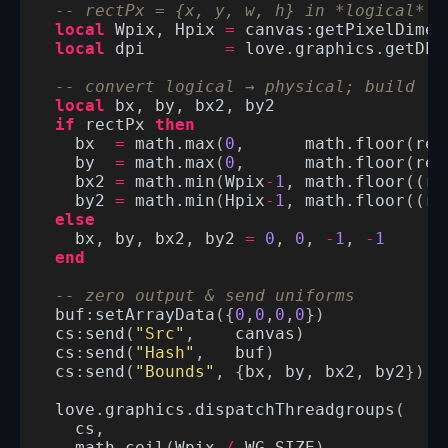
-- rectPx = {x, y, w, h} in *logical* p
local
Wpix
,
Hpix
=
canvas
:
getPixelDimen
local
dpi
=
love
.
graphics
.
getDPI
-- convert logical → physical; build (m
local
bx
,
by
,
bx2
,
by2
if
rectPx
then
bx
=
math.max
(
0
,
math.floor
(
rec
by
=
math.max
(
0
,
math.floor
(
rec
bx2
=
math.min
(
Wpix
-
1
,
math.floor
((
re
by2
=
math.min
(
Hpix
-
1
,
math.floor
((
re
else
bx
,
by
,
bx2
,
by2
=
0
,
0
,
-
1
,
-
1
end
-- zero output & send uniforms
buf
:
setArrayData
({
0
,
0
,
0
,
0
})
cs
:
send
(
"Src"
,
canvas
)
cs
:
send
(
"Hash"
,
buf
)
cs
:
send
(
"Bounds"
,
{
bx
,
by
,
bx2
,
by2
})
love
.
graphics
.
dispatchThreadgroups
(
cs
,