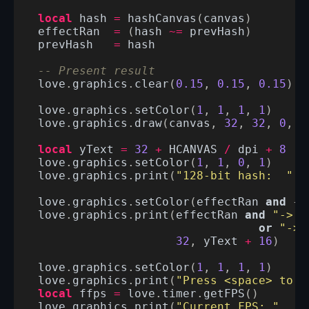
local
hash
=
hashCanvas
(
canvas
)
effectRan
=
(
hash
~=
prevHash
)
prevHash
=
hash
-- Present result
love
.
graphics
.
clear
(
0.15
,
0.15
,
0.15
)
love
.
graphics
.
setColor
(
1
,
1
,
1
,
1
)
love
.
graphics
.
draw
(
canvas
,
32
,
32
,
0
,
1
local
yText
=
32
+
HCANVAS
/
dpi
+
8
love
.
graphics
.
setColor
(
1
,
1
,
0
,
1
)
love
.
graphics
.
print
(
"128-bit hash:  "
.
love
.
graphics
.
setColor
(
effectRan
and
{
0
love
.
graphics
.
print
(
effectRan
and
"-> c
or
"-> 
32
,
yText
+
16
)
love
.
graphics
.
setColor
(
1
,
1
,
1
,
1
)
love
.
graphics
.
print
(
"Press <space> to t
local
ffps
=
love
.
timer
.
getFPS
()
love
.
graphics
.
print
(
"Current FPS: "
..