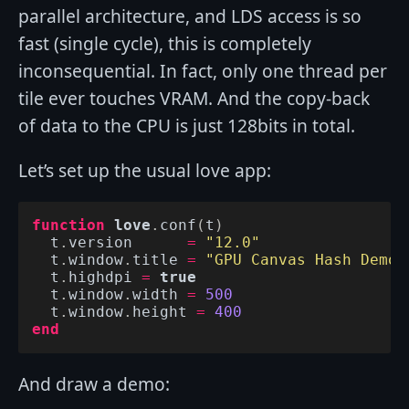
parallel architecture, and LDS access is so
fast (single cycle), this is completely
inconsequential. In fact, only one thread per
tile ever touches VRAM. And the copy-back
of data to the CPU is just 128bits in total.
Let’s set up the usual love app:
function
love
.
conf
(
t
)
t
.
version
=
"12.0"
t
.
window
.
title
=
"GPU Canvas Hash Demo"
t
.
highdpi
=
true
t
.
window
.
width
=
500
t
.
window
.
height
=
400
end
And draw a demo: