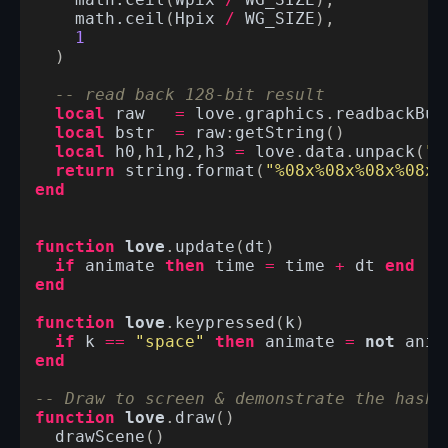
math.ceil
(
Wpix
/
WG_SIZE
),
math.ceil
(
Hpix
/
WG_SIZE
),
1
)
-- read back 128-bit result
local
raw
=
love
.
graphics
.
readbackBuf
local
bstr
=
raw
:
getString
()
local
h0
,
h1
,
h2
,
h3
=
love
.
data
.
unpack
(
"I
return
string.format
(
"%08x%08x%08x%08x"
end
function
love
.
update
(
dt
)
if
animate
then
time
=
time
+
dt
end
end
function
love
.
keypressed
(
k
)
if
k
==
"space"
then
animate
=
not
anim
end
-- Draw to screen & demonstrate the hash 
function
love
.
draw
()
drawScene
()