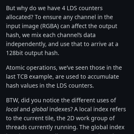
But why do we have 4 LDS counters
allocated? To ensure any channel in the
input image (RGBA) can affect the output
hash, we mix each channel’s data
independently, and use that to arrive at a
128bit output hash.
Atomic operations, we’ve seen those in the
last TCB example, are used to accumulate
hash values in the LDS counters.
BTW, did you notice the different uses of
local
and
global
indexes? A local index refers
to the current tile, the 2D work group of
threads currently running. The global index