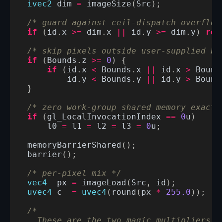
ivec2
dim
=
imageSize
(
Src
);
/* guard against ceil-dispatch overflow
if
(
id
.
x
>=
dim
.
x
||
id
.
y
>=
dim
.
y
)
ret
/* skip pixels outside user-supplied bo
if
(
Bounds
.
z
>=
0
)
{
if
(
id
.
x
<
Bounds
.
x
||
id
.
x
>
Bound
id
.
y
<
Bounds
.
y
||
id
.
y
>
Bound
}
/* zero work-group shared memory exactl
if
(
gl_LocalInvocationIndex
==
0
u
)
l0
=
l1
=
l2
=
l3
=
0
u
;
memoryBarrierShared
();
barrier
();
/* per-pixel mix */
vec4
px
=
imageLoad
(
Src
,
id
);
uvec4
c
=
uvec4
(
round
(
px
*
255.0
));
/*
    These are the two magic multipliers f