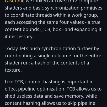
Last time
we looked at Love2D 12 compute
shaders and basic synchronization primitives
to coordinate threads within a work group,
each accessing the same four values - a true
content bounds (TCB) box - and expanding it
if neccessary.
Today, let’s push synchronization further by
coordinating a single outcome for the entire
shader run: a hash of the contents of a
texture.
Like TCB, content hashing is important in
effect pipeline optimization. TCB allows us to
shed useless data and save memory, while
content hashing allows us to skip pipeline