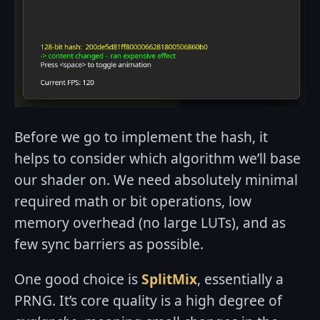
Before we go to implement the hash, it
helps to consider which algorithm we’ll base
our shader on. We need absolutely minimal
required math or bit operations, low
memory overhead (no large LUTs), and as
few sync barriers as possible.
One good choice is
SplitMix
, essentially a
PRNG. It’s core quality is a high degree of