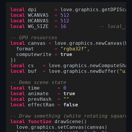
local
dpi
=
love
.
graphics
.
getDPIScal
local
WCANVAS
=
512
local
HCANVAS
=
512
local
WG_SIZE
=
16
-- local_si
-- GPU resources
local
canvas
=
love
.
graphics
.
newCanvas
(
WC
format
=
"rgba32f"
,
computewrite
=
true
})
local
cs
=
love
.
graphics
.
newComputeShad
local
buf
=
love
.
graphics
.
newBuffer
(
"uin
-- Demo scene state
local
time
=
0
local
animate
=
true
local
prevHash
=
""
local
effectRan
=
false
-- Draw something (white rotating square 
local
function
drawScene
()
love
.
graphics
.
setCanvas
(
canvas
)