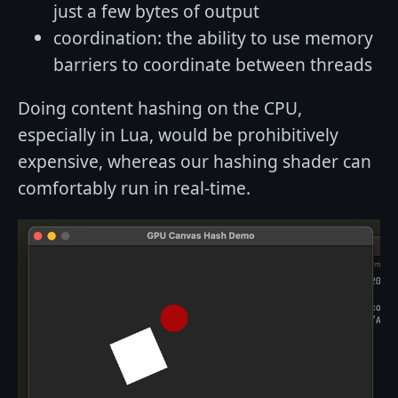
just a few bytes of output
coordination: the ability to use memory
barriers to coordinate between threads
Doing content hashing on the CPU,
especially in Lua, would be prohibitively
expensive, whereas our hashing shader can
comfortably run in real-time.