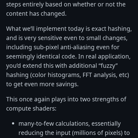
steps entirely based on whether or not the
content has changed.
What we’ll implement today is exact hashing,
and is very sensitive even to small changes,
including sub-pixel anti-aliasing even for
seemingly identical code. In real application,
you’d extend this with additional “fuzzy”
hashing (color histograms, FFT analysis, etc)
to get even more savings.
This once again plays into two strengths of
compute shaders:
many-to-few calculations, essentially
reducing the input (millions of pixels) to