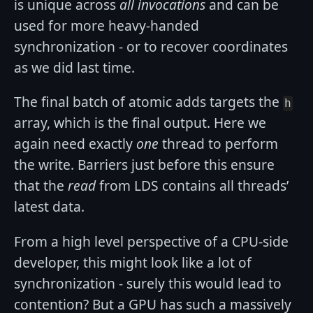
is unique across
all invocations
and can be
used for more heavy-handed
synchronization - or to recover coordinates
as we did last time.
The final batch of atomic adds targets the
h
array, which is the final output. Here we
again need exactly
one
thread to perform
the write. Barriers just before this ensure
that the
read
from LDS contains all threads’
latest data.
From a high level perspective of a CPU-side
developer, this might look like a lot of
synchronization - surely this would lead to
contention? But a GPU has such a massively